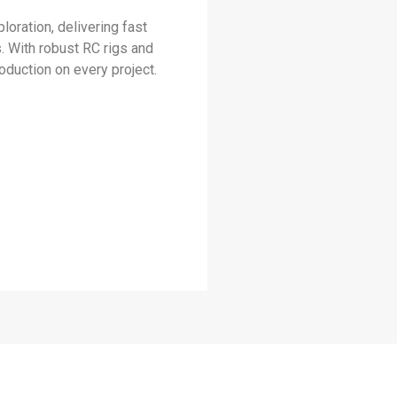
loration, delivering fast
. With robust RC rigs and
duction on every project.