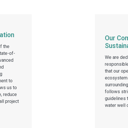
ation
Our Co
Sustaina
f the
tate-of-
We are dedi
dvanced
responsible
nd
that our op
ng
ecosystems
ent to
surroundin
ws us to
follows str
e, reduce
guidelines t
ll project
water well d