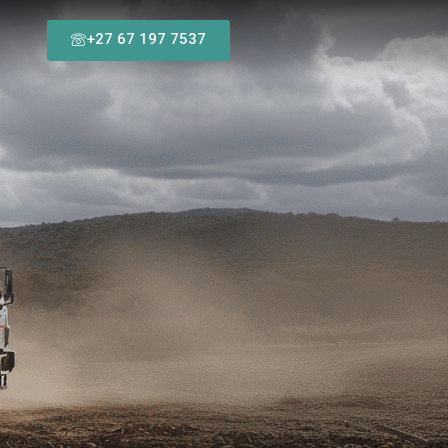
+27 67 197 7537