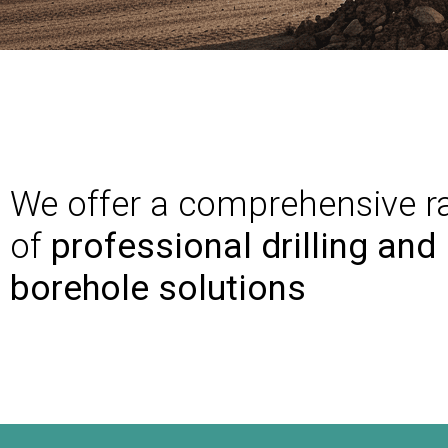
We offer a comprehensive r
of
professional drilling and
borehole solutions