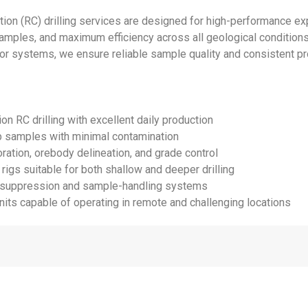
ion (RC) drilling services are designed for high-performance exp
samples, and maximum efficiency across all geological conditions
 systems, we ensure reliable sample quality and consistent pro
on RC drilling with excellent daily production
ip samples with minimal contamination
oration, orebody delineation, and grade control
 rigs suitable for both shallow and deeper drilling
t-suppression and sample-handling systems
nits capable of operating in remote and challenging locations