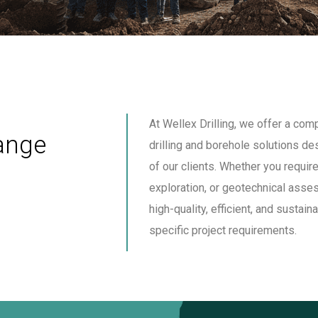
At Wellex Drilling, we offer a co
ange
drilling and borehole solutions d
of our clients. Whether you require
exploration, or geotechnical asse
high-quality, efficient, and sustain
specific project requirements.