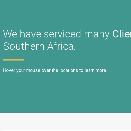
We have serviced many
Clie
Southern Africa.
Hover your mouse over the locations to learn more.