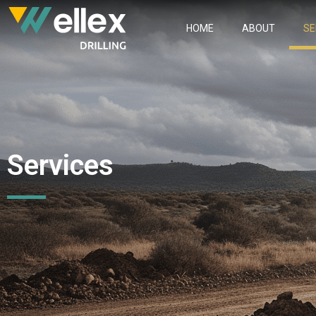
HOME
ABOUT
SE
Services