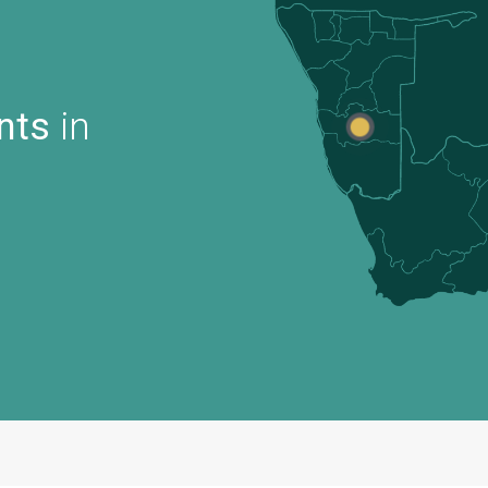
nts
in