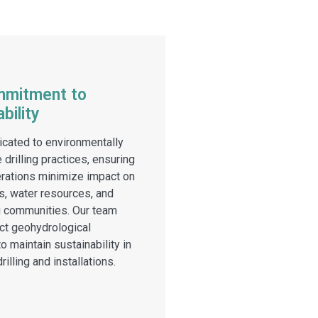
mmitment to
bility
cated to environmentally
 drilling practices, ensuring
erations minimize impact on
, water resources, and
g communities. Our team
ict geohydrological
o maintain sustainability in
rilling and installations.