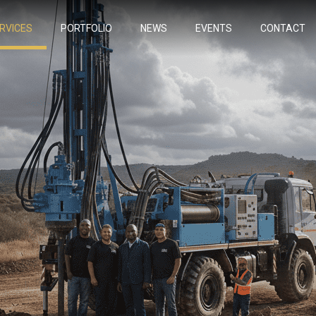
RVICES
PORTFOLIO
NEWS
EVENTS
CONTACT