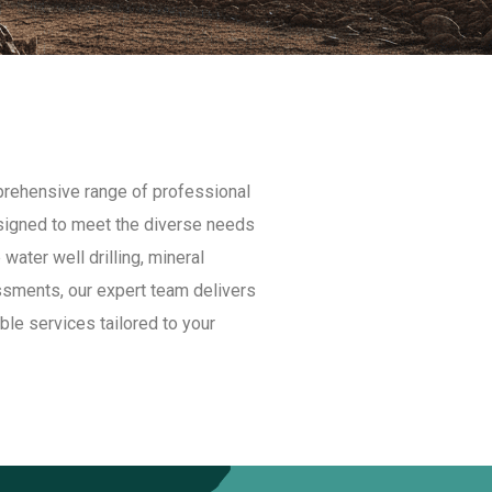
mprehensive range of professional
esigned to meet the diverse needs
 water well drilling, mineral
ssments, our expert team delivers
able services tailored to your