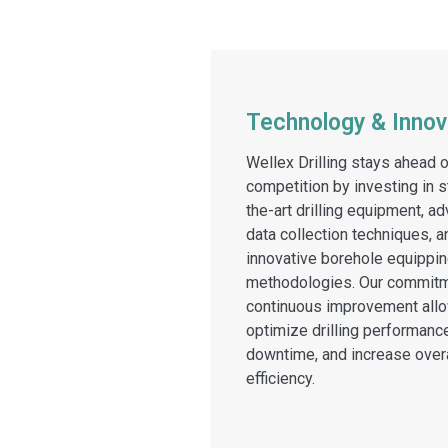
Technology & Innov
Wellex Drilling stays ahead o
competition by investing in s
the-art drilling equipment, a
data collection techniques, a
innovative borehole equippi
methodologies. Our commitm
continuous improvement allo
optimize drilling performanc
downtime, and increase overa
efficiency.