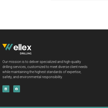
Our mission is to deliver specialized and high-quality
drilling services, customized to meet diverse client needs
while maintaining the highest standards of expertise,
safety, and environmental responsibility.