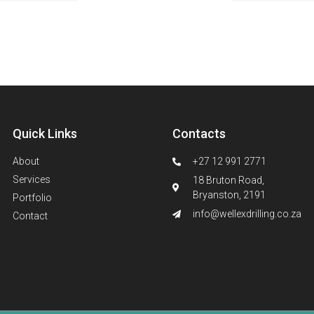
Quick Links
Contacts
About
+27 12 991 2771
Services
18 Bruton Road,
Bryanston, 2191
Portfolio
info@wellexdrilling.co.za
Contact