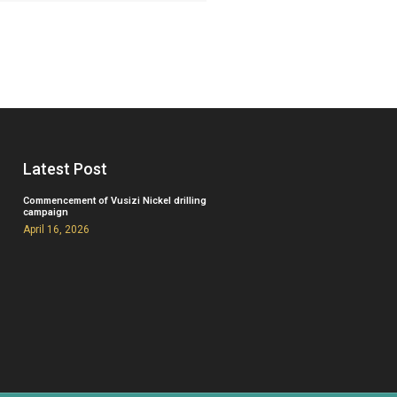
Latest Post
Commencement of Vusizi Nickel drilling
campaign
April 16, 2026