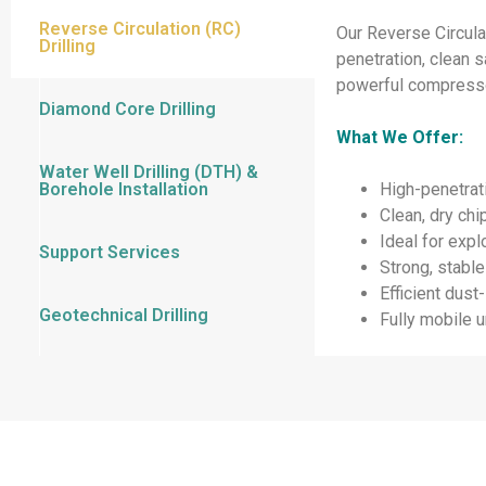
Reverse Circulation (RC)
Our Reverse Circulat
Drilling
penetration, clean 
powerful compressor
Diamond Core Drilling
What We Offer:
Water Well Drilling (DTH) &
Borehole Installation
High-penetrati
Clean, dry ch
Ideal for expl
Support Services
Strong, stable
Efficient dus
Geotechnical Drilling
Fully mobile u