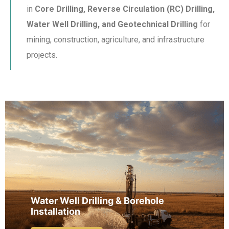
in
Core Drilling, Reverse Circulation (RC) Drilling,
Water Well Drilling, and Geotechnical Drilling
for
mining, construction, agriculture, and infrastructure
projects.
Water Well Drilling & Borehole
Installation