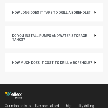
HOW LONG DOES IT TAKE TO DRILL A BOREHOLE?
DO YOU INSTALL PUMPS AND WATER STORAGE
TANKS?
HOW MUCH DOES IT COST TO DRILL A BOREHOLE?
Our mission is to deliver specialized and high-quality drilling