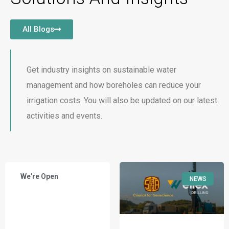
All Blogs
Get industry insights on sustainable water
management and how boreholes can reduce your
irrigation costs. You will also be updated on our latest
activities and events.
We’re Open
NEWS