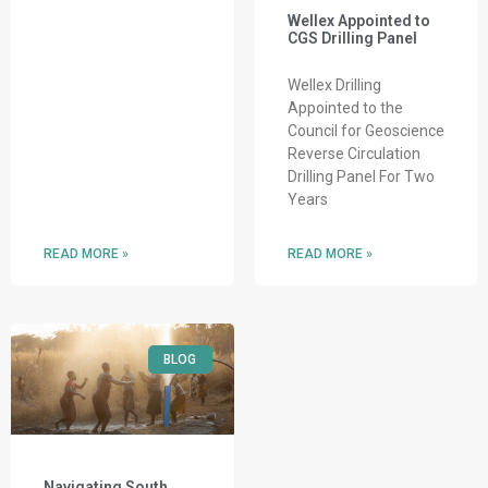
Wellex Appointed to
CGS Drilling Panel
Wellex Drilling
Appointed to the
Council for Geoscience
Reverse Circulation
Drilling Panel For Two
Years
READ MORE »
READ MORE »
BLOG
Navigating South