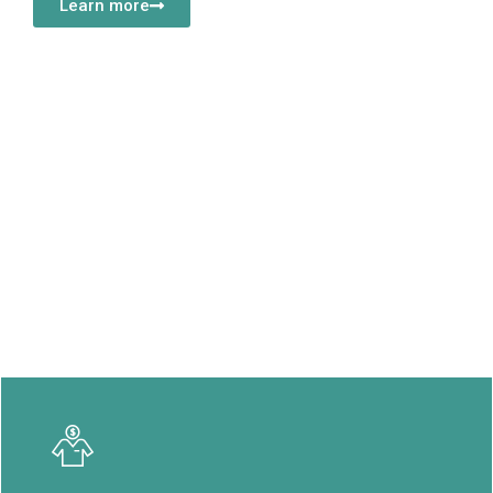
Learn more
Our Vision
Our vision is to be the leading provider of world-class