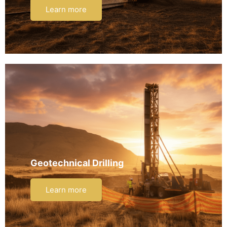
Learn more
Geotechnical Drilling
Learn more