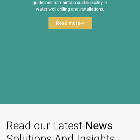
guidelines to maintain sustainability in
water well drilling and installations.
Read more
Read our Latest
News
Solutions And Insights