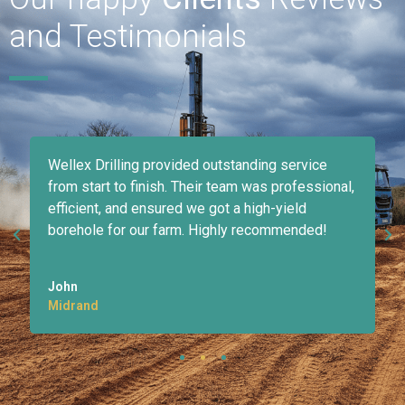
and Testimonials
Wellex Drilling provided outstanding service
d
from start to finish. Their team was professional,
efficient, and ensured we got a high-yield
borehole for our farm. Highly recommended!
John
Midrand