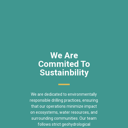
We Are
Commited To
Sustainbility
We are dedicated to environmentally
responsible drilling practices, ensuring
that our operations minimize impact
on ecosystems, water resources, and
surrounding communities. Our team
follows strict geohydrological