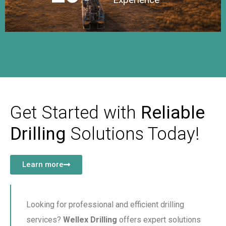
Get Started with
Reliable
Drilling
Solutions Today!
Learn more
Looking for professional and efficient drilling
services?
Wellex Drilling
offers expert solutions