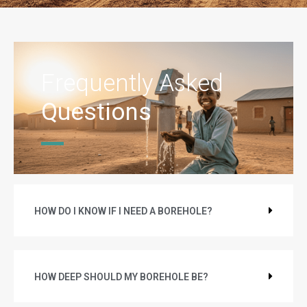
Frequently Asked
Questions
HOW DO I KNOW IF I NEED A BOREHOLE?
HOW DEEP SHOULD MY BOREHOLE BE?