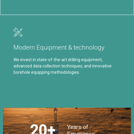
Our Commitment
Our commitment to continuous improvement allows us
Modern Equipment & technology
to optimize drilling performance, reduce downtime, and
increase overall project efficiency.
We invest in state-of-the-art drilling equipment,
advanced data collection techniques, and innovative
Click Here
borehole equipping methodologies.
20
+
Years of
Experience