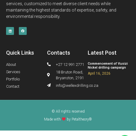
services, customized to meet diverse client needs while
maintaining the highest standards of expertise, safety, and
environmental responsibility.
Quick Links
Contacts
Latest Post
Commencement of Vusizi
About
+27 12 991 2771
Nickel drilling campaign
Services
18 Bruton Road,
April 16, 2026
Bryanston, 2191
Portfolio
info@wellexdrilling.co.za
Contact
© All rights reserved
Made with
by Petaltheory®