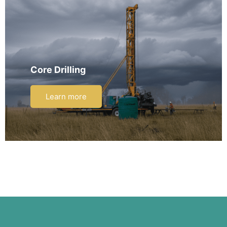
Core Drilling
Learn more