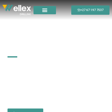
+27 67 197 7537
High-Quality, Professional
Drilling Solutions
Wellex Drilling delivers reliable and precise drilling services
tailored to the unique needs of clients in mining, construction,
agriculture, and infrastructure development. Specialising in
Diamond Core Drilling, Reverse Circulation (RC), Geotechnical,
and Water Well Drilling, we provide efficient, accurate, and
sustainable solutions for exploration and groundwater
projects.