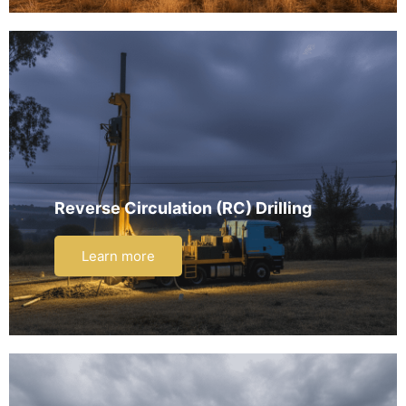
Reverse Circulation (RC) Drilling
Learn more