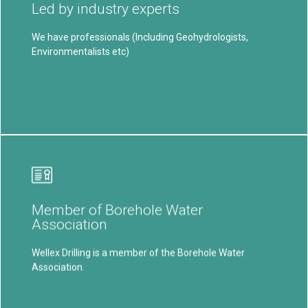
Led by industry experts
drilling solutions in South Africa,
We have professionals (Including Geohydrologists,
Learn More
Environmentalists etc)
Our Mission
To deliver specialized and high-quality drilling services,
Member of Borehole Water
customized to meet diverse client needs...
Association
Learn More
Wellex Drilling is a member of the Borehole Water
Association.