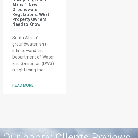
Africa’s New
Groundwater
Regulations: What
Property Owners
Need to Know
South Africa’s
groundwater isn’t
infinite—and the
Department of Water
and Sanitation (DWS)
is tightening the
READ MORE »
Our happy
Clients
Reviews