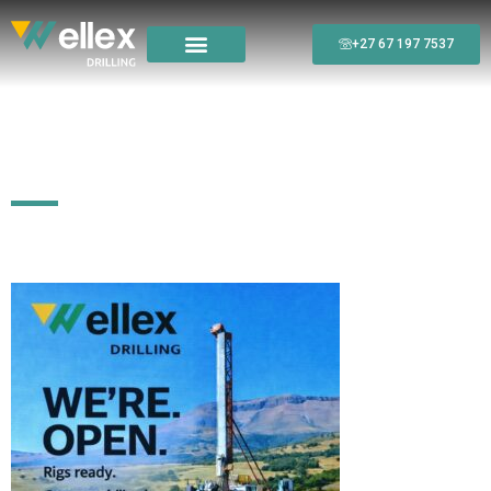
+27 67 197 7537
We’re Open