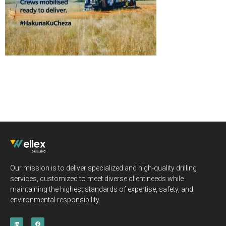
Our mission is to deliver specialized and high-quality drilling
services, customized to meet diverse client needs while
maintaining the highest standards of expertise, safety, and
environmental responsibility.